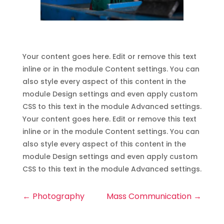
Your content goes here. Edit or remove this text
inline or in the module Content settings. You can
also style every aspect of this content in the
module Design settings and even apply custom
CSS to this text in the module Advanced settings.
Your content goes here. Edit or remove this text
inline or in the module Content settings. You can
also style every aspect of this content in the
module Design settings and even apply custom
CSS to this text in the module Advanced settings.
←
Photography
Mass Communication
→