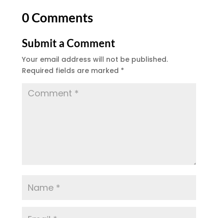
0 Comments
Submit a Comment
Your email address will not be published.
Required fields are marked
*