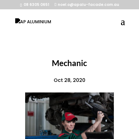
08 6305 0651
noel.o@apalu-facade.com.au
Mechanic
Oct 28, 2020