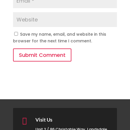
Save my name, email, and website in this
browser for the next time I comment.
Submit Comment

Visit Us
Unit 2 / 86 Christable Way, Landsdale