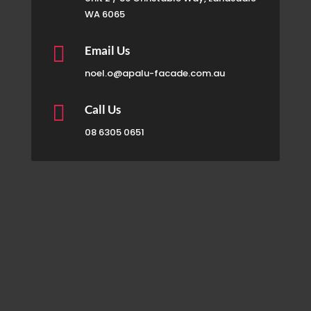
WA 6065

Email Us
noel.o@apalu-facade.com.au

Call Us
08 6305 0651