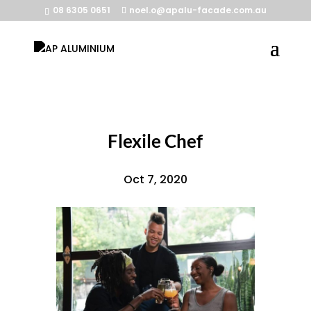
08 6305 0651
noel.o@apalu-facade.com.au
Flexile Chef
Oct 7, 2020