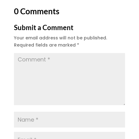
0 Comments
Submit a Comment
Your email address will not be published.
Required fields are marked
*