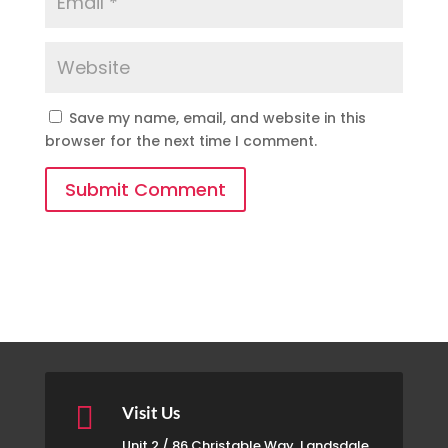
Save my name, email, and website in this
browser for the next time I comment.
Submit Comment

Visit Us
Unit 2 / 86 Christable Way, Landsdale