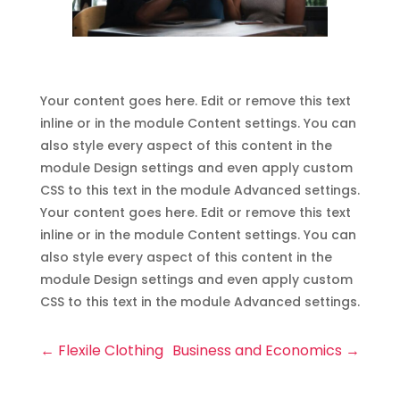
Your content goes here. Edit or remove this text
inline or in the module Content settings. You can
also style every aspect of this content in the
module Design settings and even apply custom
CSS to this text in the module Advanced settings.
Your content goes here. Edit or remove this text
inline or in the module Content settings. You can
also style every aspect of this content in the
module Design settings and even apply custom
CSS to this text in the module Advanced settings.
←
Flexile Clothing
Business and Economics
→