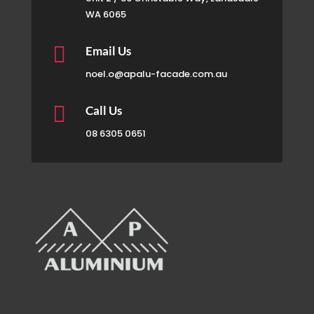
WA 6065

Email Us
noel.o@apalu-facade.com.au

Call Us
08 6305 0651