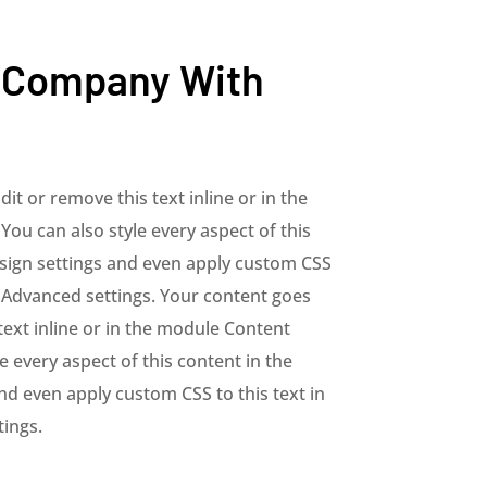
 Company With
it or remove this text inline or in the
You can also style every aspect of this
sign settings and even apply custom CSS
e Advanced settings. Your content goes
text inline or in the module Content
le every aspect of this content in the
d even apply custom CSS to this text in
ings.