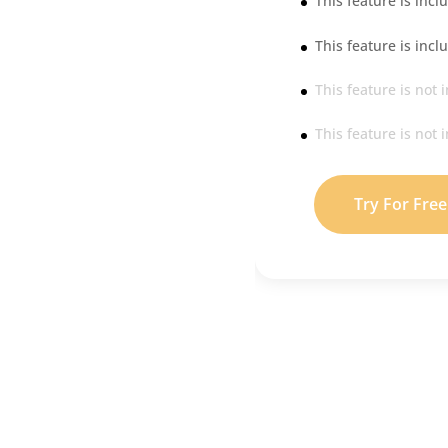
This feature is incl
This feature is incl
This feature is not 
This feature is not 
Try For Free