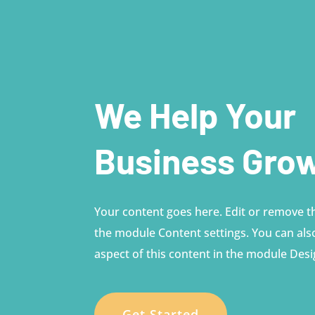
We Help Your
Business Gro
Your content goes here. Edit or remove thi
the module Content settings. You can also
aspect of this content in the module Desi
Get Started