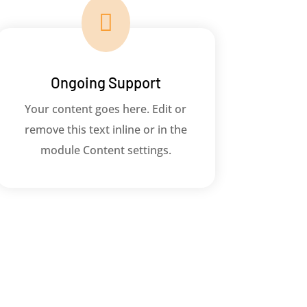

Ongoing Support
Your content goes here. Edit or
remove this text inline or in the
module Content settings.