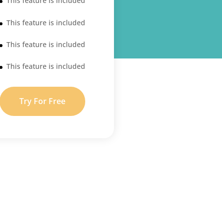
This feature is included
This feature is included
This feature is included
This feature is included
Try For Free