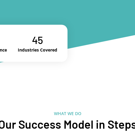
45
ence
Industries Covered
WHAT WE DO
Our Success Model in Step