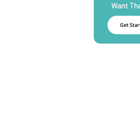
Want Tha
Get Sta