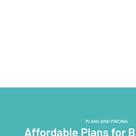
PLANS AND PRICING
Affordable Plans for 