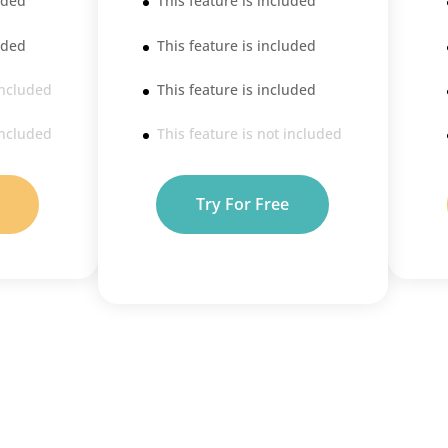
uded
This feature is included
uded
This feature is included
included
This feature is included
included
This feature is not included
Try For Free