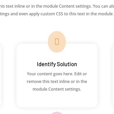
s text inline or in the module Content settings. You can als
ings and even apply custom CSS to this text in the module

Identify Solution
Your content goes here. Edit or
remove this text inline or in the
module Content settings.