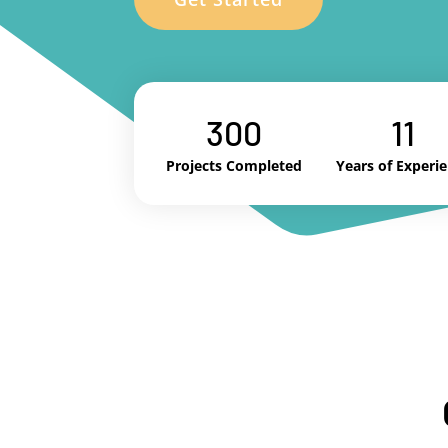
300
11
Projects Completed
Years of Experi