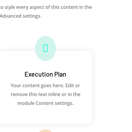
o style every aspect of this content in the
 Advanced settings.

Execution Plan
Your content goes here. Edit or
remove this text inline or in the
module Content settings.