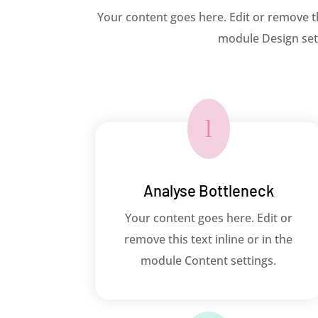
Your content goes here. Edit or remove thi
module Design sett
l
Analyse Bottleneck
Your content goes here. Edit or
remove this text inline or in the
module Content settings.