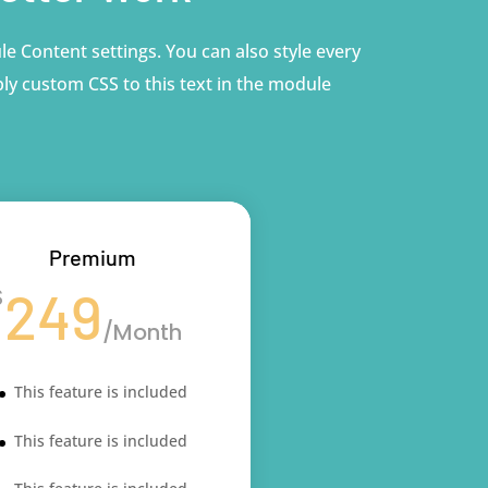
le Content settings. You can also style every
ly custom CSS to this text in the module
Premium
249
$
/
Month
This feature is included
This feature is included