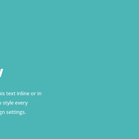
w
s text inline or in
 style every
gn settings.