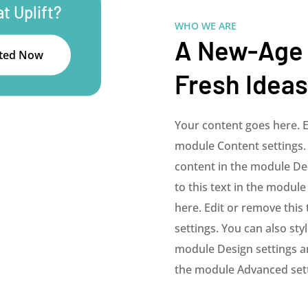
t Uplift?
WHO WE ARE
A New-Age
rted Now
Fresh Ideas
Your content goes here. Ed
module Content settings. 
content in the module De
to this text in the modul
here. Edit or remove this 
settings. You can also sty
module Design settings an
the module Advanced sett