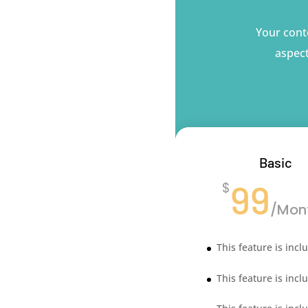
Your conte
aspect
Basic
99
$
/
Mon
This feature is incl
This feature is incl