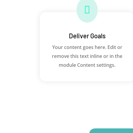

Deliver Goals
Your content goes here. Edit or
remove this text inline or in the
module Content settings.