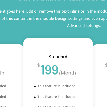
nt goes here. Edit or remove this text inline or in the modu
 of this content in the module Design settings and even app
Advanced settings.
Standard
199
$
th
/
Month
uded
This feature is included
uded
This feature is included