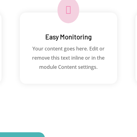

Easy Monitoring
Your content goes here. Edit or
remove this text inline or in the
module Content settings.