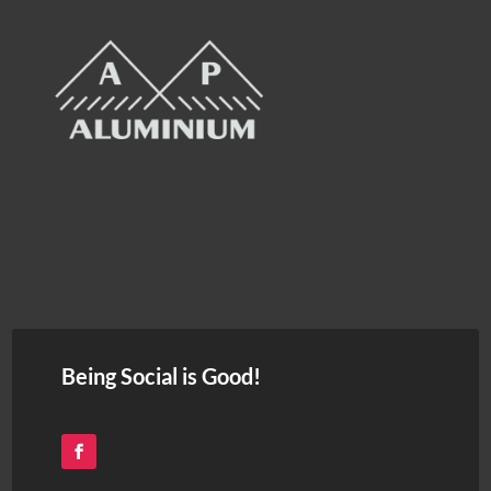
Being Social is Good!