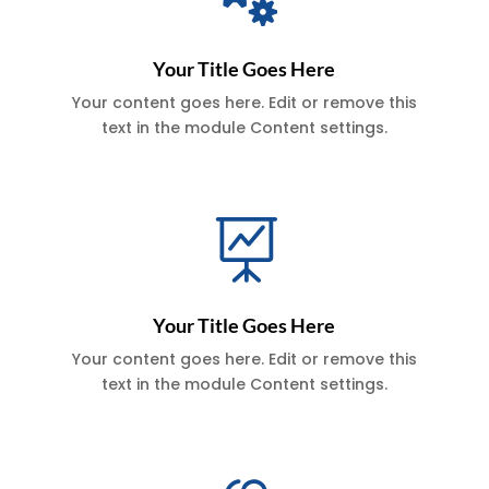
Your Title Goes Here
Your content goes here. Edit or remove this
text in the module Content settings.

Your Title Goes Here
Your content goes here. Edit or remove this
text in the module Content settings.