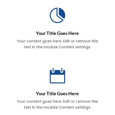

Your Title Goes Here
Your content goes here. Edit or remove this
text in the module Content settings.

Your Title Goes Here
Your content goes here. Edit or remove this
text in the module Content settings.