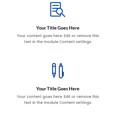

Your Title Goes Here
Your content goes here. Edit or remove this
text in the module Content settings.

Your Title Goes Here
Your content goes here. Edit or remove this
text in the module Content settings.