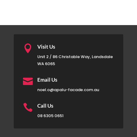

Visit Us
Unit 2 / 86 Christable Way, Landsdale
WA 6065

Email Us
noel.o@apalu-facade.com.au

Call Us
08 6305 0651