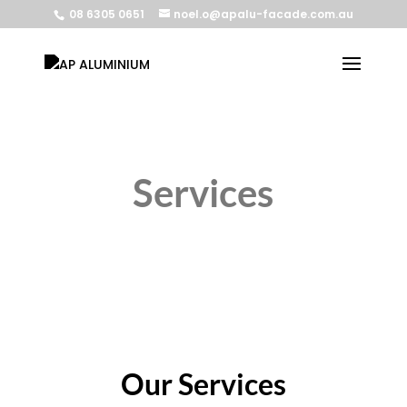
08 6305 0651
noel.o@apalu-facade.com.au
Services
Our Services