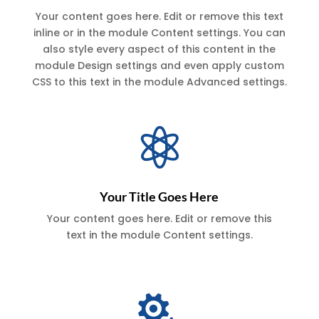
Your content goes here. Edit or remove this text
inline or in the module Content settings. You can
also style every aspect of this content in the
module Design settings and even apply custom
CSS to this text in the module Advanced settings.

Your Title Goes Here
Your content goes here. Edit or remove this
text in the module Content settings.
