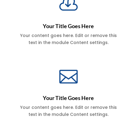

Your Title Goes Here
Your content goes here. Edit or remove this
text in the module Content settings.

Your Title Goes Here
Your content goes here. Edit or remove this
text in the module Content settings.